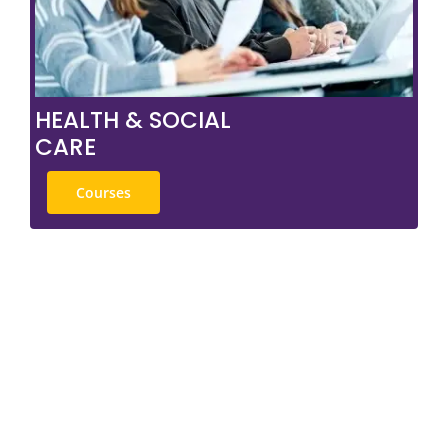
HEALTH & SOCIAL
CARE
Courses