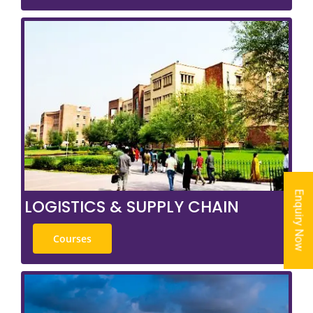
Enquiry Now
LOGISTICS & SUPPLY CHAIN
Courses