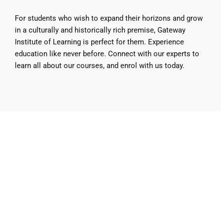
For students who wish to expand their horizons and grow
in a culturally and historically rich premise, Gateway
Institute of Learning is perfect for them. Experience
education like never before. Connect with our experts to
learn all about our courses, and enrol with us today.