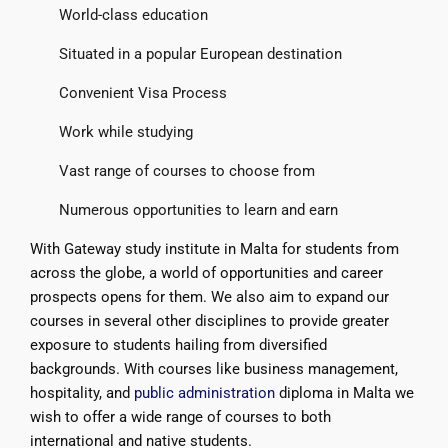
World-class education
Situated in a popular European destination
Convenient Visa Process
Work while studying
Vast range of courses to choose from
Numerous opportunities to learn and earn
With Gateway study institute in Malta for students from
across the globe, a world of opportunities and career
prospects opens for them. We also aim to expand our
courses in several other disciplines to provide greater
exposure to students hailing from diversified
backgrounds. With courses like business management,
hospitality, and
public administration
diploma in Malta we
wish to offer a wide range of courses to both
international and native students.