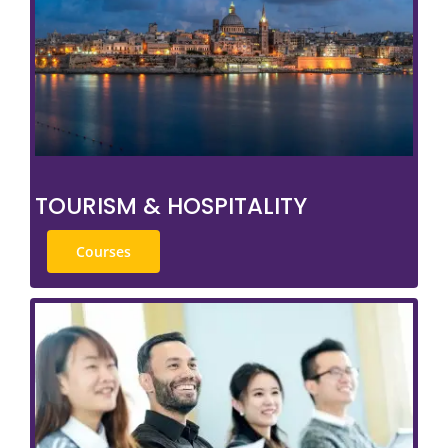
TOURISM & HOSPITALITY
Courses