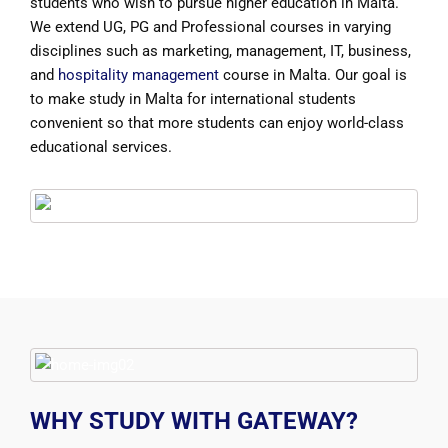
students who wish to pursue higher education in Malta.
We extend UG, PG and Professional courses in varying
disciplines such as marketing, management, IT, business,
and
hospitality management
course in Malta. Our goal is
to make study in Malta for international students
convenient so that more students can enjoy world-class
educational services.
WHY STUDY WITH GATEWAY?