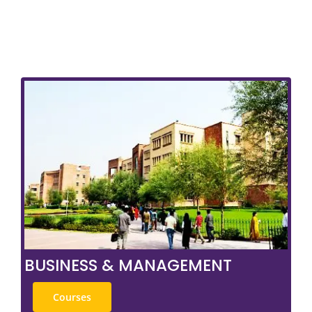
BUSINESS & MANAGEMENT
Courses