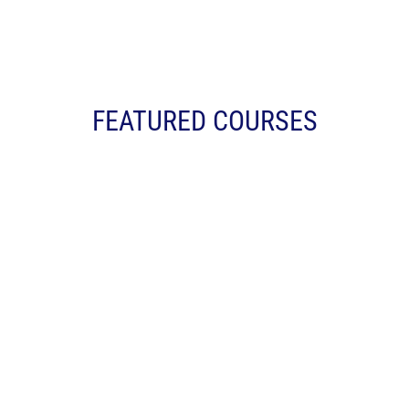
FEATURED COURSES