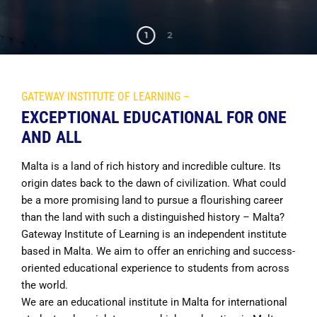
1
2
GATEWAY INSTITUTE OF LEARNING –
EXCEPTIONAL EDUCATIONAL FOR ONE
AND ALL
Malta is a land of rich history and incredible culture. Its
origin dates back to the dawn of civilization. What could
be a more promising land to pursue a flourishing career
than the land with such a distinguished history – Malta?
Gateway Institute of Learning is an independent institute
based in Malta. We aim to offer an enriching and success-
oriented educational experience to students from across
the world.
We are an educational institute in Malta for international